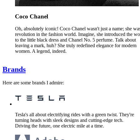
Coco Chanel
Oh, absolutely iconic! Coco Chanel wasn't just a name; she wa
revolution in the fashion world. Imagine, she introduced the wo
to the little black dress and Chanel No. 5 perfume. Talk about
leaving a mark, huh? She truly redefined elegance for modern
women. A legend, indeed.
Brands
Here are some brands I admire:
Tesla's all about electrifying rides with a green twist. They're
turning heads with sleek designs and cutting-edge tech.
Driving the future, one electric mile at a time.