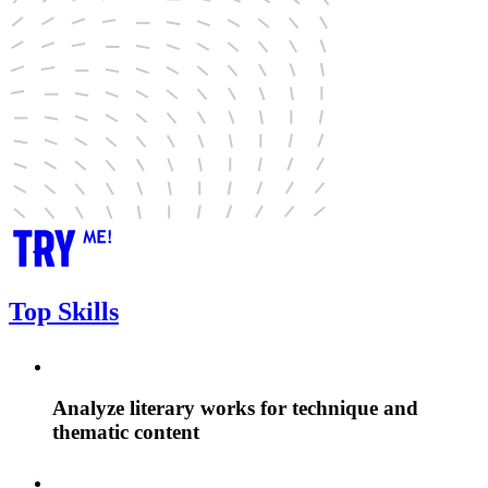
Top Skills
Analyze literary works for technique and
thematic content