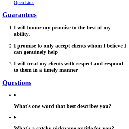
Open Link
Guarantees
I will honor my promise to the best of my
ability.
I promise to only accept clients whom I believe I
can genuinely help
I will treat my clients with respect and respond
to them in a timely manner
Questions
What's one word that best describes you?
What's a catchy nickname or title for you?