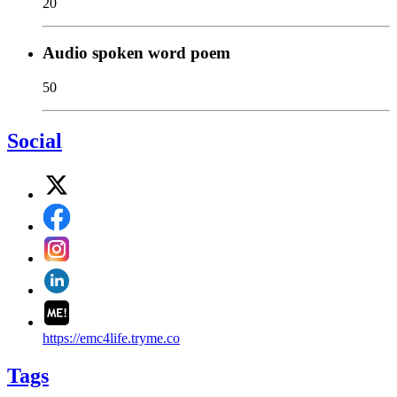
20
Audio spoken word poem
50
Social
https://emc4life.tryme.co
Tags