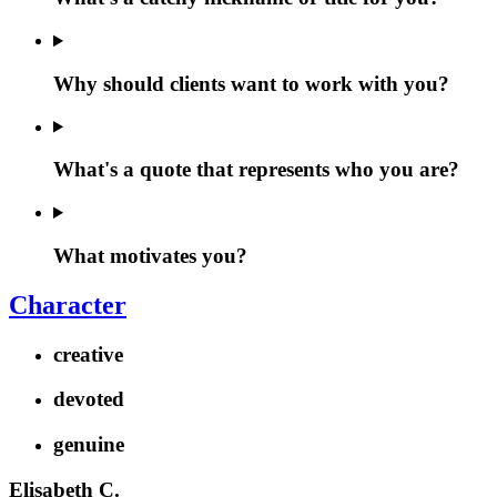
Why should clients want to work with you?
What's a quote that represents who you are?
What motivates you?
Character
creative
devoted
genuine
Elisabeth C.