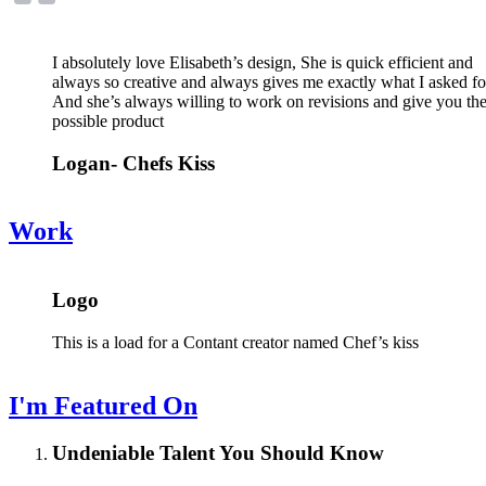
I absolutely love Elisabeth’s design, She is quick efficient and
always so creative and always gives me exactly what I asked fo
And she’s always willing to work on revisions and give you the
possible product
Logan- Chefs Kiss
Work
Logo
This is a load for a Contant creator named Chef’s kiss
I'm Featured On
Undeniable Talent You Should Know