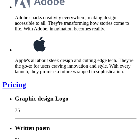
Adobe sparks creativity everywhere, making design
accessible to all. They're transforming how stories come to
life. With Adobe, imagination becomes reality.
Apple's all about sleek design and cutting-edge tech. They're
the go-to for users craving innovation and style. With every
launch, they promise a future wrapped in sophistication.
Pricing
Graphic design Logo
75
Written poem