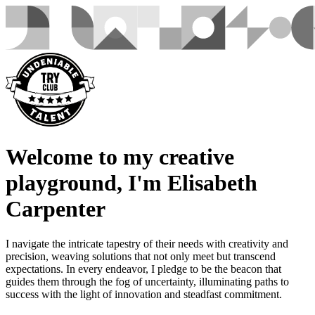
Welcome to my creative
playground, I'm Elisabeth
Carpenter
I navigate the intricate tapestry of their needs with creativity and
precision, weaving solutions that not only meet but transcend
expectations. In every endeavor, I pledge to be the beacon that
guides them through the fog of uncertainty, illuminating paths to
success with the light of innovation and steadfast commitment.