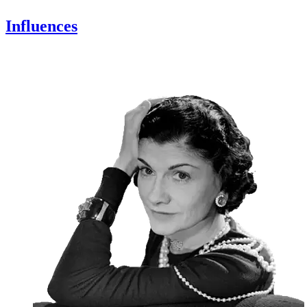
Influences