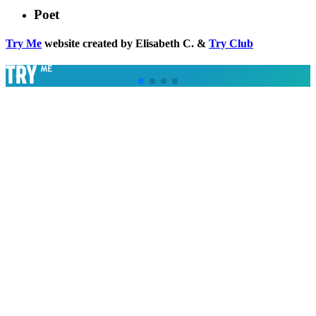
Poet
Try Me
website created by Elisabeth C. &
Try Club