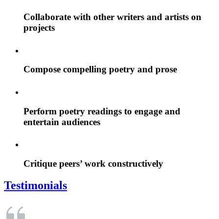
Collaborate with other writers and artists on
projects
Compose compelling poetry and prose
Perform poetry readings to engage and
entertain audiences
Critique peers’ work constructively
Testimonials